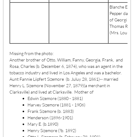
Blanche Elizab
Pepper daught
of Georgi &
Thomas R. Pep
(Mrs. LouisTayl
Missing from the photo:
Another brother of Otto, William, Fanny, Georgia, Frank, and
Rosa, Charles (b. December 6, 1874), who was an agent in the
tobacco industry and lived in Los Angeles and was a bachelor.
Aunt Fannie Liipfert Sizemore (b. Juluy 28, 1861)-- married
Henry L. Sizemore (November 27, 1879)(a merchant in
Clarksville) and lived at Clarksville. Mother of
Edwin Sizemore (1880 - 1881)
Harvey Sizemore (1881 - 1906)
Frank Sizemore (b. 1883)
Henderson (1896-1901)
Mary E. (b.1890)
Henry Sizemore (?b. 1892)
Otto L, Sizemore (b. February 28, 1901)