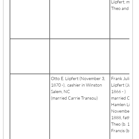
Liipfert, mothe
Theo and Fran
Otto E. Liipfert (November 3,
Frank Julius
1870 -), cashier in Winston
Liipfert (July 2
Salem, NC
1866 - )
(married Carrie Transou)
married Cora
Hamlen Liipfer
November 13,
1888, father o
Theo (b. 1891
Francis (b. 189