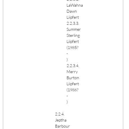
LaWahna
Dawn
Liipfert
2.2.3.3.
Summer
Sterling
Liipfert
(1985?
-
)
2.2.3.4.
Merry
Burton
Liipfert
(1986?
-
)
2.2.4.
Jeptha
Barbour