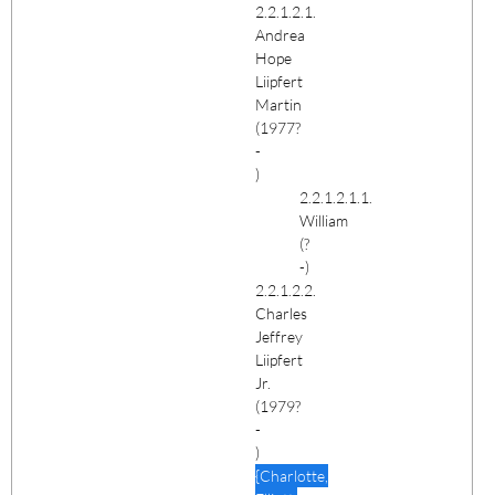
2.2.1.2.1.
Andrea
Hope
Liipfert
Martin
(1977?
-
)
2.2.1.2.1.1.
William
(?
-)
2.2.1.2.2.
Charles
Jeffrey
Liipfert
Jr.
(1979?
-
)
{Charlotte,