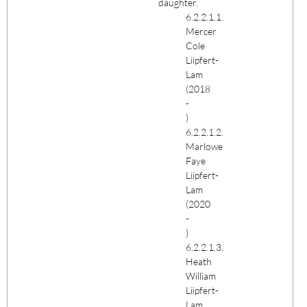
daughter.
6.2.2.1.1.
Mercer
Cole
Liipfert-
Lam
(2018
-
)
6.2.2.1.2.
Marlowe
Faye
Liipfert-
Lam
(2020
-
)
6.2.2.1.3.
Heath
William
Liipfert-
Lam