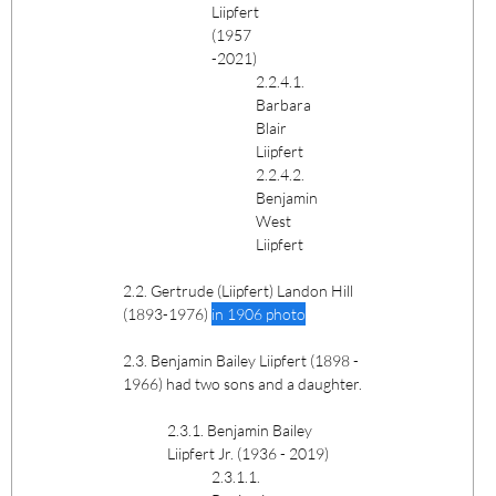
Liipfert
(1957
-2021)
2.2.4.1.
Barbara
Blair
Liipfert
2.2.4.2.
Benjamin
West
Liipfert
2.2. Gertrude (Liipfert) Landon Hill
(1893-1976)
in 1906 photo
2.3. Benjamin Bailey Liipfert (1898 -
1966) had two sons and a daughter.
2.3.1. Benjamin Bailey
Liipfert Jr. (1936 - 2019)
2.3.1.1.