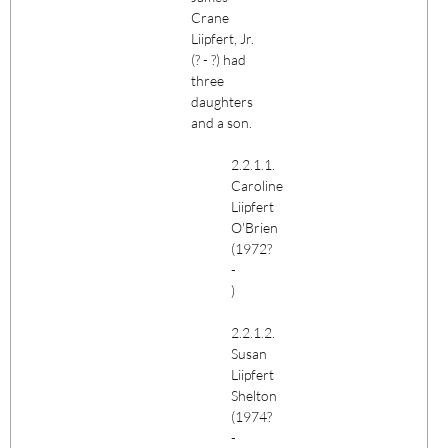
Crane
Liipfert
, Jr.
(? - ?) had
three
daughters
and a son.
2.2.1.1.
Caroline
Liipfert
O'Brien
(1972?
-
)
2.2.1.2.
Susan
Liipfert
Shelton
(1974?
-