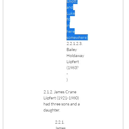
Elliott,
and
Luke
fit
in
here
somewhere}
2.2.1.2.3.
Bailey
Holdaway
Liipfert
(1983?
-
)
2.1.2. James Crane
Liipfert (1921-1980)
had three sons and a
daughter.
2.2.1.
James