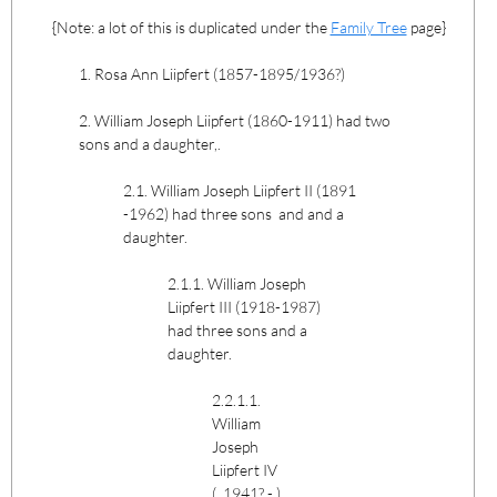
{Note: a lot of this is duplicated under the
Family Tree
page}
1. Rosa Ann Liipfert (1857-1895/1936?)
2. William Joseph Liipfert (1860-1911) had two
sons and a daughter,.
2.1. William Joseph Liipfert II (1891
-1962) had three sons and and a
daughter.
2.1.1. William Joseph
Liipfert III (1918-1987)
had three sons and a
daughter.
2.2.1.1.
William
Joseph
Liipfert IV
( 1941? - )