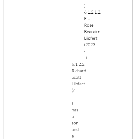
)
6.1.2.1.2.
Ella
Rose
Beacaire
Liipfert
(2023
-
-)
6.1.2.2.
Richard
Scott
Liipfert
(?
-
)
has
a
son
and
a