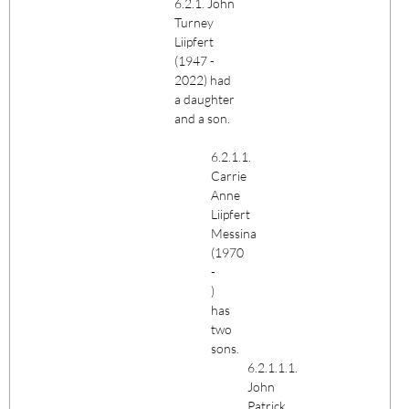
6.2.1. John
Turney
Liipfert
(1947 -
2022) had
a daughter
and a son.
6.2.1.1.
Carrie
Anne
Liipfert
Messina
(1970
-
)
has
two
sons.
6.2.1.1.1.
John
Patrick