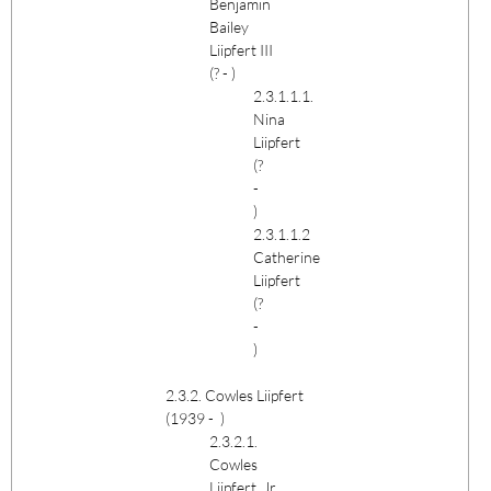
Benjamin
Bailey
Liipfert III
(? - )
2.3.1.1.1.
Nina
Liipfert
(?
-
)
2.3.1.1.2
Catherine
Liipfert
(?
-
)
2.3.2. Cowles Liipfert
(1939 - )
2.3.2.1.
Cowles
Liipfert, Jr.