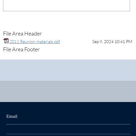
File Area Header
2011 Reunion materials.pdf
Sep 9, 2024 10:41 PM
File Area Footer
Email