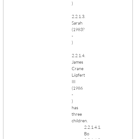
)
2.2.1.3.
Sarah
(1983?
-
)
2.2.1.4.
James
Crane
Liipfert
III
(1986
-
)
has
three
children.
2.2.1.4.1.
Bo