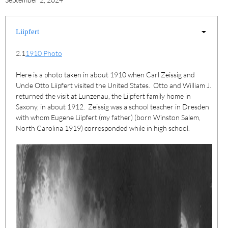
Liipfert
2.1
1910 Photo
Here is a photo taken in about 1910 when Carl Zeissig and
Uncle Otto Liipfert visited the United States. Otto and William J.
returned the visit at Lunzenau, the Liipfert family home in
Saxony, in about 1912. Zeissig was a school teacher in Dresden
with whom Eugene Liipfert (my father) (born Winston Salem,
North Carolina 1919) corresponded while in high school.