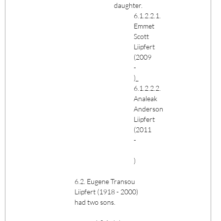
daughter.
6.1.2.2.1.
Emmet
Scott
Liipfert
(2009
-
)_
6.1.2.2.2.
Analeak
Anderson
Liipfert
(2011
-
)
6.2. Eugene Transou
Liipfert (1918 - 2000)
had two sons.