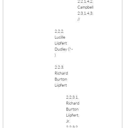
2.2.1.4.2.
Campbell
2.3.1.4.3.
//
2.2.2.
Lucille
Liipfert
Dudley (? -
)
2.2.3.
Richard
Burton
Liipfert
2.2.3.1.
Richard
Burton
Liipfert,
Jr.
2.2.3.2.