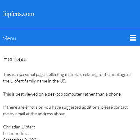
liipferts.com
Menu
Heritage
This is a personal page, collecting materials relating to the heritage of
the Liipfert family name in the US.
This is best viewed on a desktop computer rather than a phone.
If there are errors or you have suggested additions, please contact
me by email at the address above.
Christian Liipfert
Leander, Texas
September 2, 2024