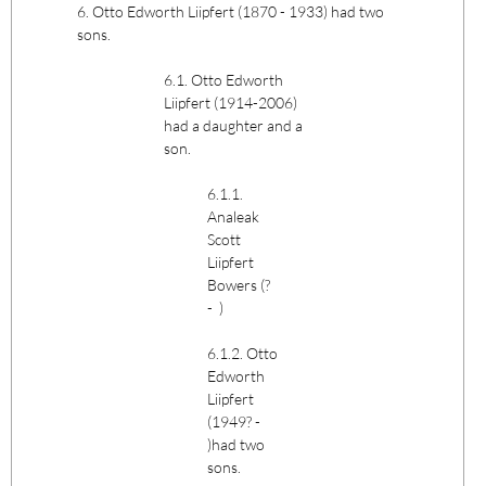
6. Otto Edworth Liipfert (1870 - 1933) had two
sons.
6.1. Otto Edworth
Liipfert (1914-2006)
had a daughter and a
son.
6.1.1.
Analeak
Scott
Liipfert
Bowers (?
- )
6.1.2. Otto
Edworth
Liipfert
(1949? -
)had two
sons.