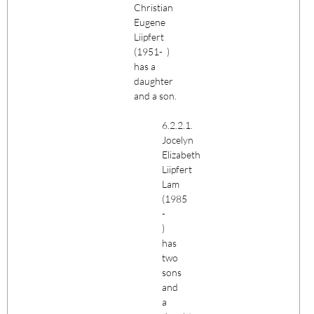
Christian
Eugene
Liipfert
(1951- )
has a
daughter
and a son.
6.2.2.1.
Jocelyn
Elizabeth
Liipfert
Lam
(1985
-
)
has
two
sons
and
a