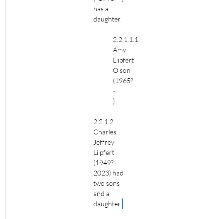
has a
daughter.
2.2.1.1.1.
Amy
Liipfert
Olson
(1965?
-
)
2.2.1.2.
Charles
Jeffrey
Liipfert
(1949? -
2023) had
two sons
and a
daughter.