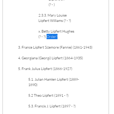
(? - )
2.3.3. Mary Louise
Liipfert Williams (? - ?)
x. Betty Liipfert Hughes
(? - ?)
Order?
3. France Liipfert Sizemore (Fannie) (1861-1943)
4. Georgiana (Georgi) Liipfert (1864-1935)
5. Frank Julius Liipfert (1866-1927)
5.1. Julian Hamlen Liipfert (1889-
1890)
5.2 Theo Liipfert (1891 - ?)
5.3. Francis J. Liipfert (1897 - ?)