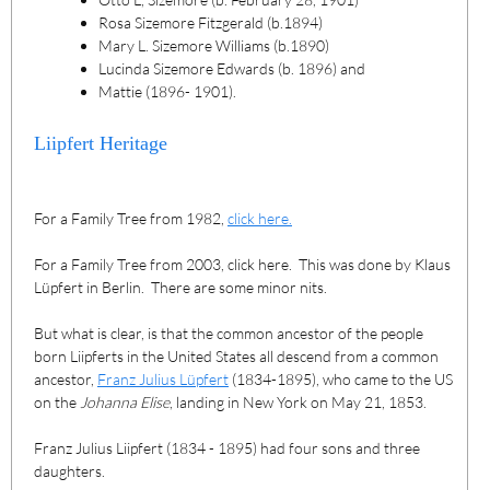
Rosa Sizemore Fitzgerald (b.1894)
Mary L. Sizemore Williams (b.1890)
Lucinda Sizemore Edwards (b. 1896) and
Mattie (1896- 1901).
Liipfert Heritage
For a Family Tree from 1982,
click here.
For a Family Tree from 2003, click here. This was done by Klaus
Lüpfert in Berlin. There are some minor nits.
But what is clear, is that the common ancestor of the people
born Liipferts in the United States all descend from a common
ancestor,
Franz Julius Lüpfert
(1834-1895), who came to the US
on the
Johanna Elise
, landing in New York on May 21, 1853.
Franz Julius Liipfert (1834 - 1895) had four sons and three
daughters.