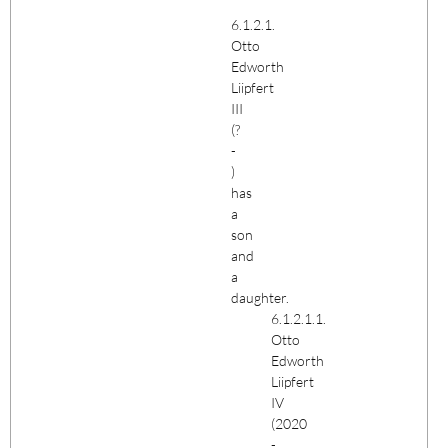
6.1.2.1.
Otto
Edworth
Liipfert
III
(?
-
)
has
a
son
and
a
daughter.
6.1.2.1.1.
Otto
Edworth
Liipfert
IV
(2020
-