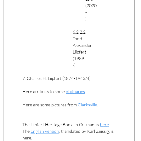
(2020
-
)
6.2.2.2.
Todd
Alexander
Liipfert
(1989
-)
7. Charles H. Liipfert (1874-1943/4)
Here are links to some
obituaries
.
Here are some pictures from
Clarksville
.
The Liipfert Heritage Book, in German, is
here
.
The
English version
, translated by Karl Zeissig, is
here.