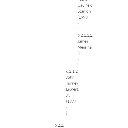
Caulfield
Scanlon
(1998
-
)
6.2.1.1.2.
James
Messina
(?
-
)
6.2.1.2.
John
Turney
Liipfert,
Jr.
(1977
-
)
6.2.2.