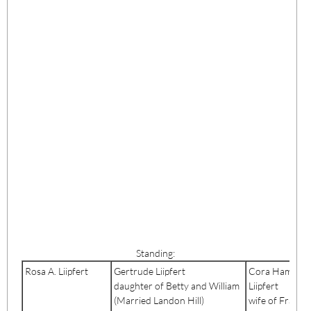
Standing:
Rosa A. Liipfert
Gertrude Liipfert
Cora Hamlin
daughter of Betty and William
Liipfert
(Married Landon Hill)
wife of Frank J